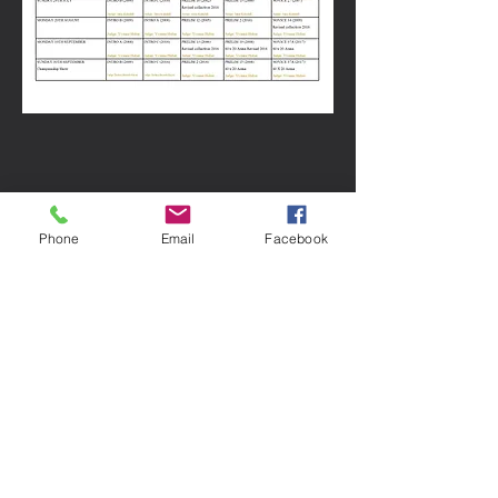
Phone
Email
Facebook
Horses carry the wisdom of healing in
their hearts and offer it to any human